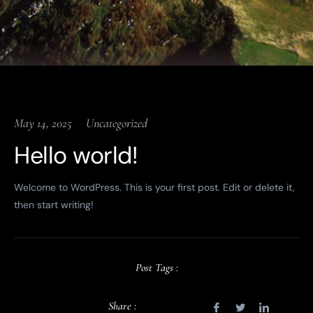
May 14, 2025
Uncategorized
Hello world!
Welcome to WordPress. This is your first post. Edit or delete it,
then start writing!
Post Tags :
Share :