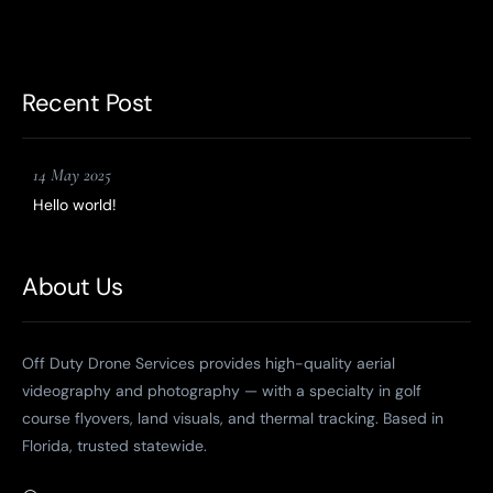
Recent Post
14 May 2025
Hello world!
About Us
Off Duty Drone Services provides high-quality aerial
videography and photography — with a specialty in golf
course flyovers, land visuals, and thermal tracking. Based in
Florida, trusted statewide.