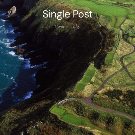
Single Post
Home
Blog