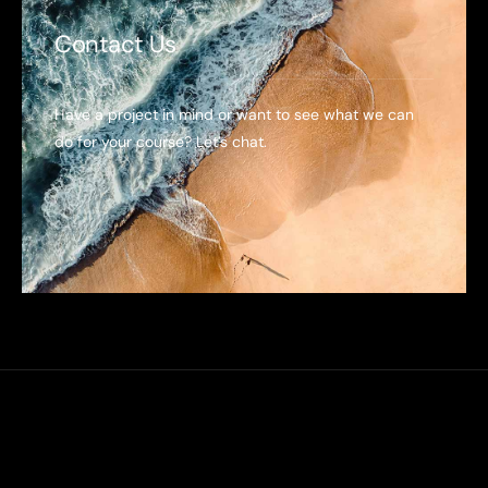
Contact Us
Have a project in mind or want to see what we can
do for your course? Let’s chat.