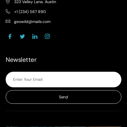
323 Valley Lane, Austin
+1 (234) 567 890
geowild@mails.com
Newsletter
Send