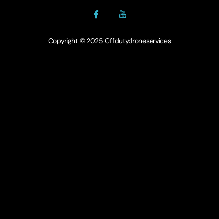
Copyright © 2025 Offdutydroneservices