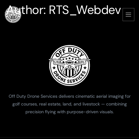
Author:
RTS_Webdev
Off Duty Drone Services delivers cinematic aerial imaging for
golf courses, real estate, land, and livestock — combining
precision flying with purpose-driven visuals.